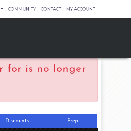
COMMUNITY
CONTACT
MY ACCOUNT
 for is no longer
Discounts
Prep