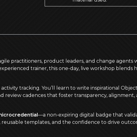
 agile practitioners, product leaders, and change agents 
perienced trainer, this one-day, live workshop blends 
ivity tracking. You’ll learn to write inspirational Obje
nd review cadences that foster transparency, alignment,
microcredential
—a non-expiring digital badge that valida
s, reusable templates, and the confidence to drive out