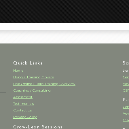
Quick Links
Sc
Home
Sc
Bring a Training On-site
Cer
Live Online Public Training Overview
Adv
Coaching / Consulting
CSP
Assessment
Pr
Testimonials
Cer
Contact Us
Adv
Privacy Policy
CSP
Grow-Lean Sessions