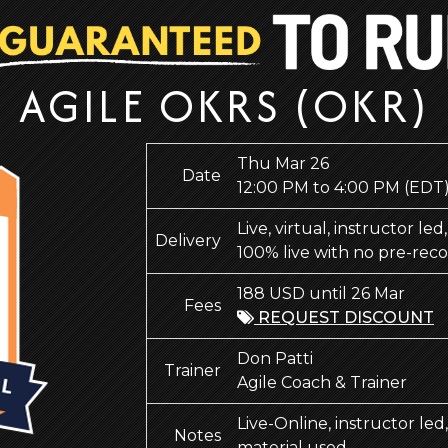
AGILE OKRS (OKR)
Thu Mar 26
Date
12:00 PM to 4:00 PM
(EDT
Live, virtual, instructor le
Delivery
100% live with no pre-rec
188 USD until 26 Mar
Fees
REQUEST DISCOUNT
Don Patti
Trainer
Agile Coach & Trainer
Live-Online, instructor le
Notes
material used.