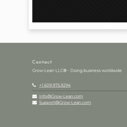
Contact
Grow-Lean LLC® - Doing business worldwide
+1.609.975.9294
Info@Grow-Lean.com
Support@Grow-Lean.com