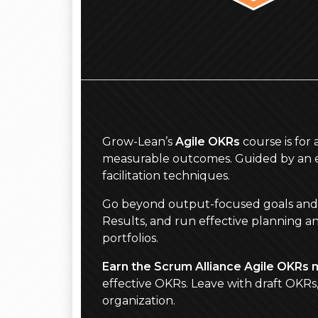
Grow-Lean’s
Agile OKRs
course is for
measurable outcomes. Guided by an ex
facilitation techniques.
Go beyond output-focused goals and act
Results, and run effective planning a
portfolios.
Earn the Scrum Alliance Agile OKRs 
effective OKRs. Leave with draft OKR
organization.