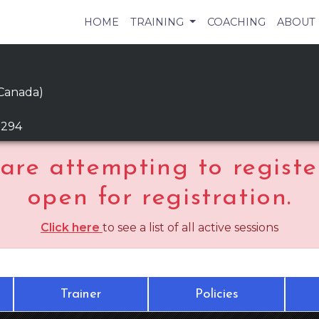
HOME
TRAINING
COACHING
ABOUT
 Canada)
9294
are attempting to register
open for registration.
Click here
to see a list of all active sessions
Trainer
Policies