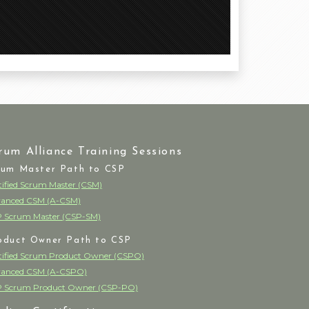
rum Alliance Training Sessions
rum Master Path to CSP
tified Scrum Master (CSM)
anced CSM (A-CSM)
 Scrum Master (CSP-SM)
oduct Owner Path to CSP
tified Scrum Product Owner (CSPO)
anced CSM (A-CSPO)
 Scrum Product Owner (CSP-PO)