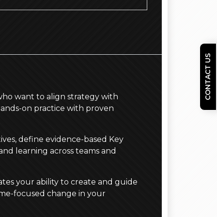
CONTACT US
who want to align strategy with
hands-on practice with proven
ctives, define evidence-based Key
 and learning across teams and
tes your ability to create and guide
come-focused change in your