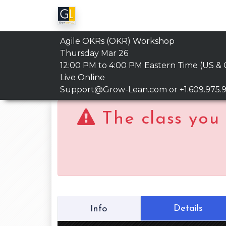
Agile OKRs (OKR) Workshop
Thursday Mar 26
12:00 PM to 4:00 PM
Eastern Time (US &
Live Online
Support@Grow-Lean.com
or +1.609.975.
The class you 
Details
Info