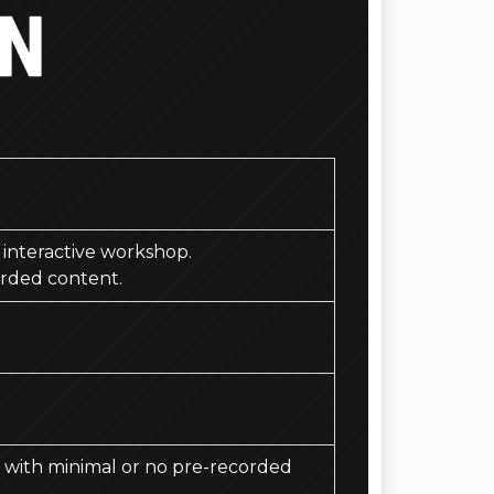
)
d, interactive workshop.
orded content.
d, with minimal or no pre-recorded