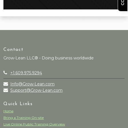
Contact
Grow-Lean LLC® - Doing business worldwide
+1.609.975.9294
Info@Grow-Lean.com
Support@Grow-Lean.com
Quick Links
Home
Bring a Training On-site
Live Online Public Training Overview