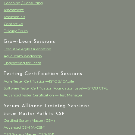
Coaching / Consulting
Assessment
Testimonials
Contact Us
Privacy Policy
Grow-Lean Sessions
Executive Agile Orientation
Agile Team Workshop
Engineering for Leads
Testing Certification Sessions
Agile Tester Certification—ISTQB/ICAgile
Software Tester Certification Foundation Level—ISTQB CTFL
Advanced Tester Certification — Test Manager
Scrum Alliance Training Sessions
Scrum Master Path to CSP
Certified Scrum Master (CSM)
Advanced CSM (A-CSM)
CSP Scrum Master (CSP-SM)