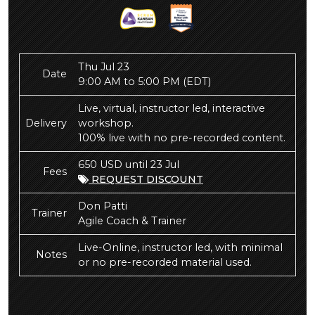
Thu Jul 23
Date
9:00 AM to 5:00 PM
(EDT)
Live, virtual, instructor led, interactive
Delivery
workshop.
100% live with no pre-recorded content.
650 USD until 23 Jul
Fees
REQUEST DISCOUNT
Don Patti
Trainer
Agile Coach & Trainer
Live-Online, instructor led, with minimal
Notes
or no pre-recorded material used.