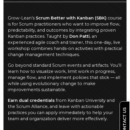
Grow-Lean’s
Scrum Better with Kanban (SBK)
course
is for Scrum practitioners who want to improve flow,
predictability, and outcomes by integrating proven
Kanban practices. Taught by
Don Patti
, an
experienced agile coach and trainer, this one-day, live
workshop combines hands-on activities with practical
change management techniques.
Go beyond standard Scrum events and artifacts. You’ll
learn how to visualize work, limit work in progress,
manage flow, and implement policies that stick — all
while using evolutionary change to make
improvements sustainable.
Earn dual credentials
from Kanban University and
the Scrum Alliance, and leave with actionable
CONTACT US
practices you can apply immediately to help your
team and organization deliver more effectively.