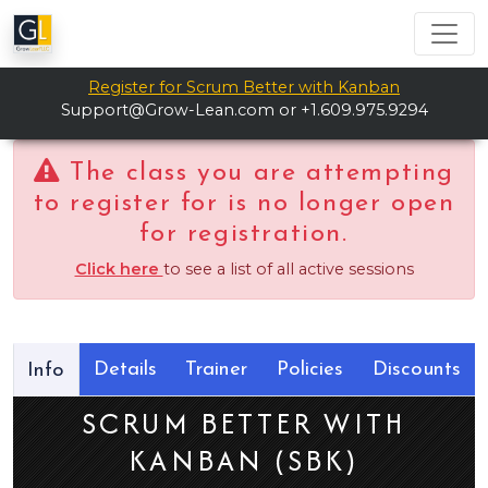
Register for Scrum Better with Kanban
Support@Grow-Lean.com
or +1.609.975.9294
The class you are attempting
to register for is no longer open
for registration.
Click here
to see a list of all active sessions
Details
Trainer
Policies
Discounts
Info
SCRUM BETTER WITH
KANBAN (SBK)