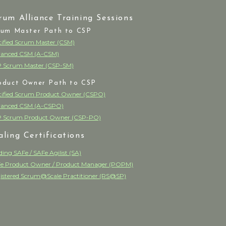
rum Alliance Training Sessions
rum Master Path to CSP
tified Scrum Master (CSM)
anced CSM (A-CSM)
 Scrum Master (CSP-SM)
oduct Owner Path to CSP
tified Scrum Product Owner (CSPO)
anced CSM (A-CSPO)
 Scrum Product Owner (CSP-PO)
aling Certifications
ding SAFe / SAFe Agilist (SA)
e Product Owner / Product Manager (POPM)
istered Scrum@Scale Practitioner (RS@SP)