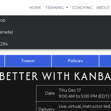
HOME
TRAINING
COACHING
ABOUT
hop
Canada)
9294
Trainer
Policies
BETTER WITH KANBA
Thu Dec 17
Date
9:00 AM to 5:00 PM
(EDT)
Live, virtual, instructor le
Delivery