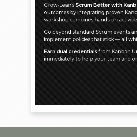
Grow-Lean’s
Scrum Better with Kanb
outcomes by integrating proven Kanb
workshop combines hands-on activiti
Go beyond standard Scrum events and ar
implement policies that stick — all w
Earn dual credentials
from Kanban Uni
immediately to help your team and org