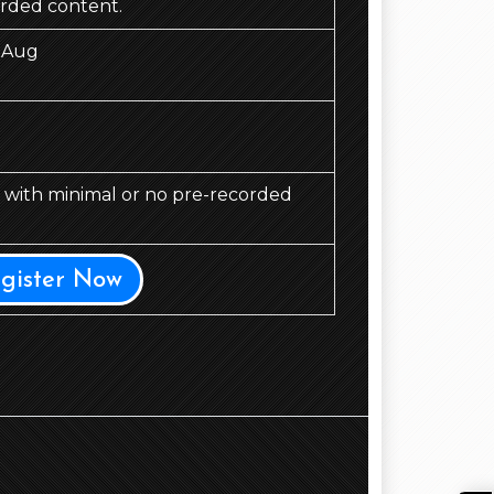
orded content.
 Aug
d, with minimal or no pre-recorded
egister Now