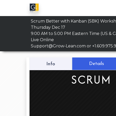
Scrum Better with Kanban (SBK) Works
Thursday Dec 17
9:00 AM to 5:00 PM
Eastern Time (US & 
Live Online
Support@Grow-Lean.com
or +1.609.975.
Details
Info
SCRUM 