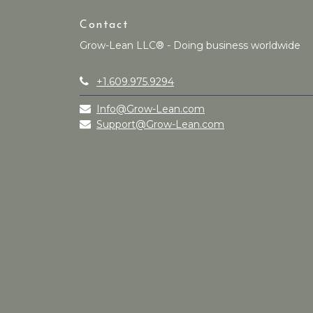
Contact
Grow-Lean LLC® - Doing business worldwide
+1.609.975.9294
Info@Grow-Lean.com
Support@Grow-Lean.com