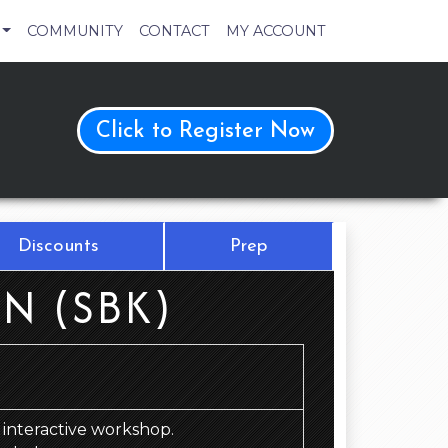
COMMUNITY
CONTACT
MY ACCOUNT
Click to Register Now
Discounts
Prep
N (SBK)
d, interactive workshop.