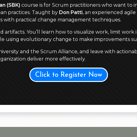
an (SBK)
course is for Scrum practitioners who want to im
an practices. Taught by
Don Patti
, an experienced agile 
es with practical change management techniques.
tifacts. You’ll learn how to visualize work, limit work 
hile using evolutionary change to make improvements su
versity and the Scrum Alliance, and leave with actionab
anization deliver more effectively.
Click to Register Now