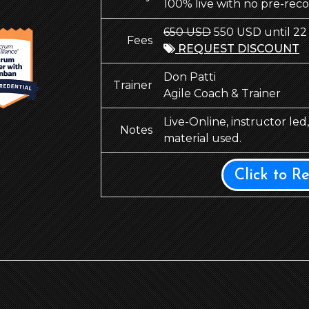
100% live with no pre-rec
650 USD
550 USD until 22
Fees
REQUEST DISCOUNT
Don Patti
Trainer
Agile Coach & Trainer
Live-Online, instructor le
Notes
material used.
Click to R