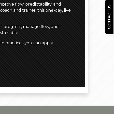
prove flow, predictability, and
CONTACT US
coach and trainer, this one-day, live
in progress, manage flow, and
stainable.
le practices you can apply