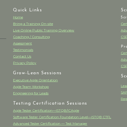
Quick Links
Sc
Home
Sc
Bring a Training On-site
Cer
Live Online Public Training Overview
Adv
Coaching / Consulting
CSP
Assessment
Pr
Testimonials
Cer
Contact Us
Adv
Privacy Policy
CSP
Grow-Lean Sessions
Sc
Executive Agile Orientation
Lea
Agile Team Workshop
SAF
Engineering for Leads
Reg
Testing Certification Sessions
Agile Tester Certification—ISTQB/ICAgile
Software Tester Certification Foundation Level—ISTQB CTFL
Advanced Tester Certification — Test Manager