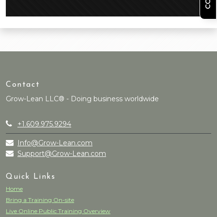
Contact
Grow-Lean LLC® - Doing business worldwide
+1.609.975.9294
Info@Grow-Lean.com
Support@Grow-Lean.com
Quick Links
Home
Bring a Training On-site
Live Online Public Training Overview