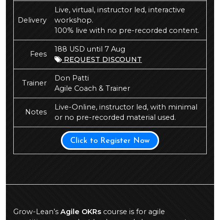
Live, virtual, instructor led, interactive
Delivery
workshop.
100% live with no pre-recorded content.
188 USD until 7 Aug
Fees
REQUEST DISCOUNT
Don Patti
Trainer
Agile Coach & Trainer
Live-Online, instructor led, with minimal
Notes
or no pre-recorded material used.
Click to Register Now
Grow-Lean’s
Agile OKRs
course is for agile