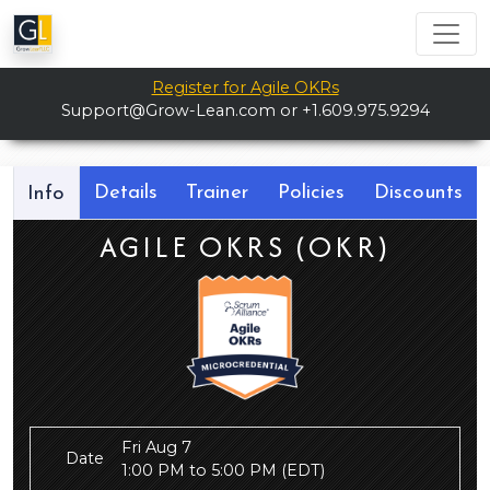
Register for Agile OKRs
Support@Grow-Lean.com
or +1.609.975.9294
Details
Trainer
Policies
Discounts
Info
AGILE OKRS (OKR)
Fri Aug 7
Date
1:00 PM to 5:00 PM
(EDT)