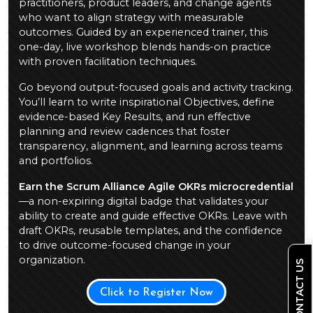
practitioners, product leaders, and change agents
who want to align strategy with measurable
outcomes. Guided by an experienced trainer, this
one-day, live workshop blends hands-on practice
with proven facilitation techniques.
Go beyond output-focused goals and activity tracking.
You’ll learn to write inspirational Objectives, define
evidence-based Key Results, and run effective
planning and review cadences that foster
transparency, alignment, and learning across teams
and portfolios.
Earn the Scrum Alliance Agile OKRs microcredential
—a non-expiring digital badge that validates your
ability to create and guide effective OKRs. Leave with
draft OKRs, reusable templates, and the confidence
to drive outcome-focused change in your
organization.
CONTACT US
Click to Register Now