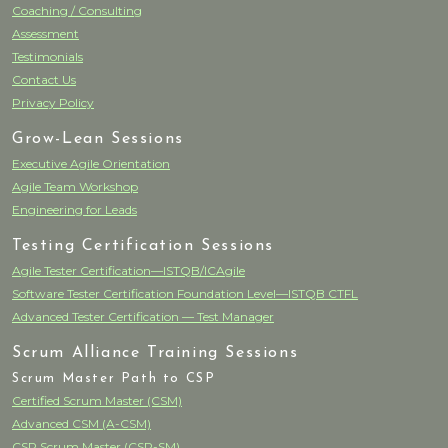
Coaching / Consulting
Assessment
Testimonials
Contact Us
Privacy Policy
Grow-Lean Sessions
Executive Agile Orientation
Agile Team Workshop
Engineering for Leads
Testing Certification Sessions
Agile Tester Certification—ISTQB/ICAgile
Software Tester Certification Foundation Level—ISTQB CTFL
Advanced Tester Certification — Test Manager
Scrum Alliance Training Sessions
Scrum Master Path to CSP
Certified Scrum Master (CSM)
Advanced CSM (A-CSM)
CSP Scrum Master (CSP-SM)