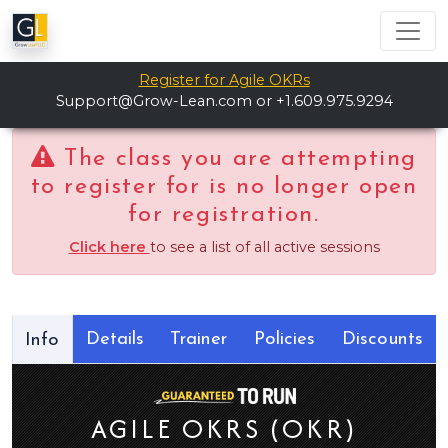
Register for Agile OKRs
Support@Grow-Lean.com
or +1.609.975.9294
The class you are attempting
to register for is no longer open
for registration.
Click here
to see a list of all active sessions
Details
Trainer
Policies
Discounts
Info
AGILE OKRS (OKR)