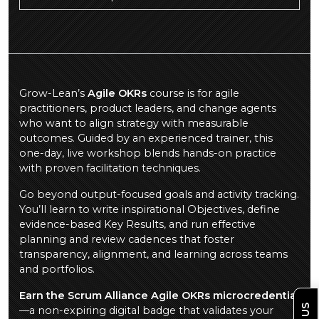
Grow-Lean’s
Agile OKRs
course is for agile
practitioners, product leaders, and change agents
who want to align strategy with measurable
outcomes. Guided by an experienced trainer, this
one-day, live workshop blends hands-on practice
with proven facilitation techniques.
Go beyond output-focused goals and activity tracking.
You’ll learn to write inspirational Objectives, define
evidence-based Key Results, and run effective
planning and review cadences that foster
transparency, alignment, and learning across teams
and portfolios.
Earn the Scrum Alliance Agile OKRs microcredential
—a non-expiring digital badge that validates your