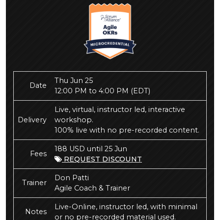
Thu Jun 25
Date
12:00 PM to 4:00 PM
(EDT)
Live, virtual, instructor led, interactive
Delivery
workshop.
100% live with no pre-recorded content.
188 USD until 25 Jun
Fees
REQUEST DISCOUNT
Don Patti
Trainer
Agile Coach & Trainer
Live-Online, instructor led, with minimal
Notes
or no pre-recorded material used.