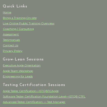
Quick Links
Home
Bring a Training On-site
Live Online Public Training Overview
Coaching / Consulting
Assessment
Testimonials
Contact Us
Privacy Policy
Grow-Lean Sessions
Executive Agile Orientation
Agile Team Workshop
Engineering for Leads
Testing Certification Sessions
Agile Tester Certification—ISTQB/ICAgile
Software Tester Certification Foundation Level—ISTQB CTFL
Advanced Tester Certification — Test Manager