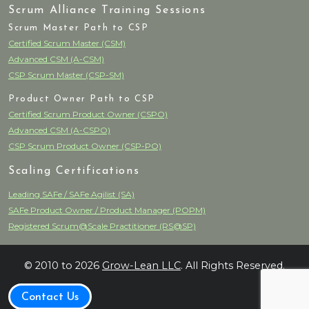
Scrum Alliance Training Sessions
Scrum Master Path to CSP
Certified Scrum Master (CSM)
Advanced CSM (A-CSM)
CSP Scrum Master (CSP-SM)
Product Owner Path to CSP
Certified Scrum Product Owner (CSPO)
Advanced CSM (A-CSPO)
CSP Scrum Product Owner (CSP-PO)
Scaling Certifications
Leading SAFe / SAFe Agilist (SA)
SAFe Product Owner / Product Manager (POPM)
Registered Scrum@Scale Practitioner (RS@SP)
© 2010 to 2026
Grow-Lean LLC
. All Rights Reserved.
Contact Us