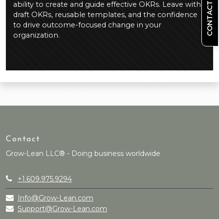
CONTACT US
ability to create and guide effective OKRs. Leave with
draft OKRs, reusable templates, and the confidence
to drive outcome-focused change in your
organization.
Contact
Grow-Lean LLC® - Doing business worldwide
+1.609.975.9294
Info@Grow-Lean.com
Support@Grow-Lean.com